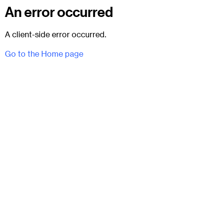
An error occurred
A client-side error occurred.
Go to the Home page