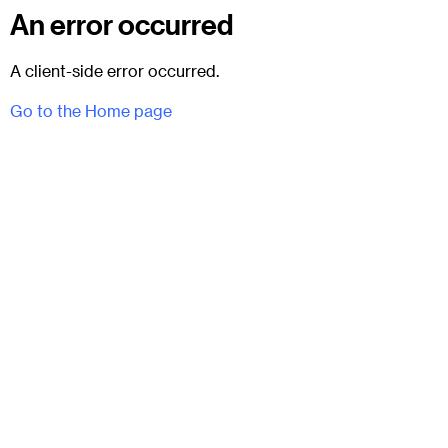
An error occurred
A client-side error occurred.
Go to the Home page