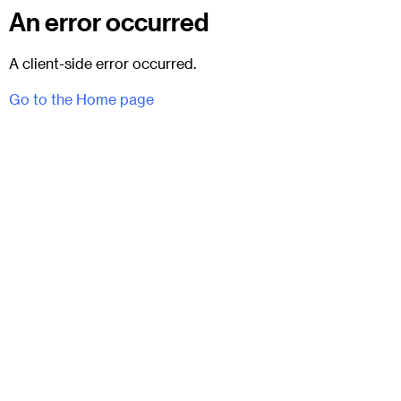
An error occurred
A client-side error occurred.
Go to the Home page