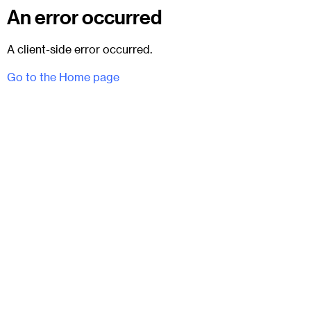
An error occurred
A client-side error occurred.
Go to the Home page