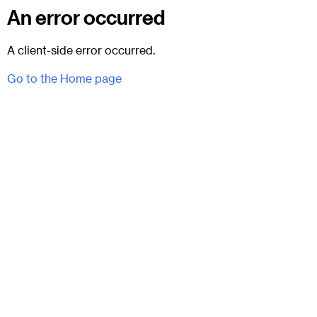
An error occurred
A client-side error occurred.
Go to the Home page