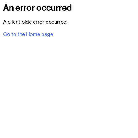
An error occurred
A client-side error occurred.
Go to the Home page