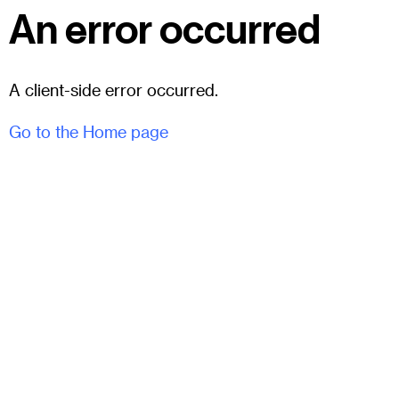
An error occurred
A client-side error occurred.
Go to the Home page