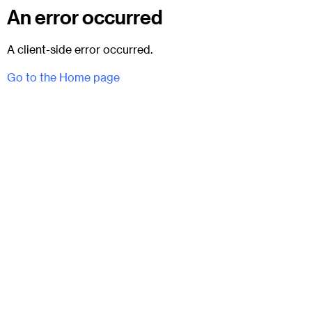
An error occurred
A client-side error occurred.
Go to the Home page