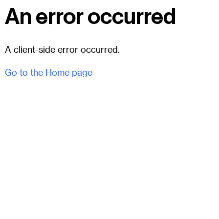
An error occurred
A client-side error occurred.
Go to the Home page