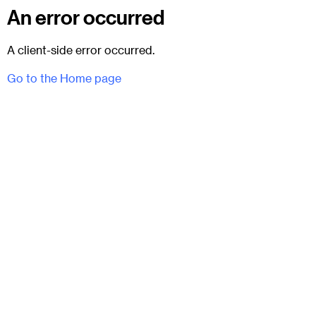
An error occurred
A client-side error occurred.
Go to the Home page