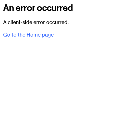
An error occurred
A client-side error occurred.
Go to the Home page