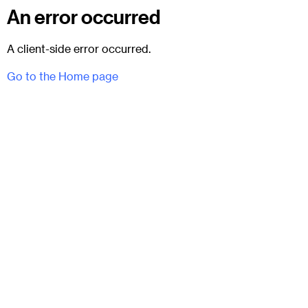
An error occurred
A client-side error occurred.
Go to the Home page