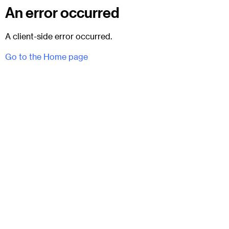
An error occurred
A client-side error occurred.
Go to the Home page