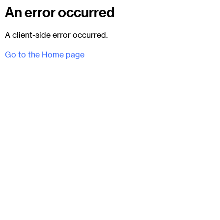
An error occurred
A client-side error occurred.
Go to the Home page