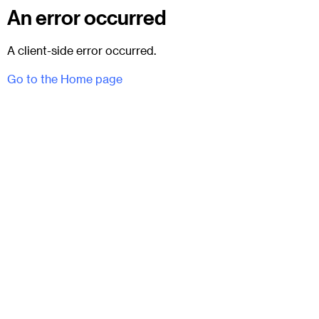
An error occurred
A client-side error occurred.
Go to the Home page