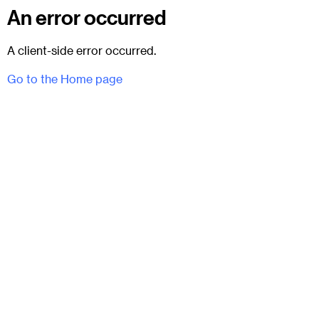
An error occurred
A client-side error occurred.
Go to the Home page