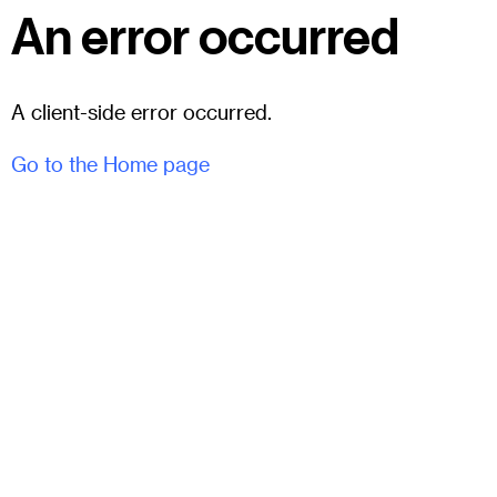
An error occurred
A client-side error occurred.
Go to the Home page