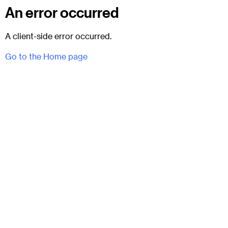
An error occurred
A client-side error occurred.
Go to the Home page