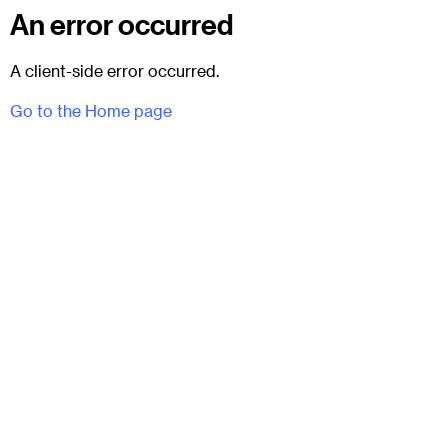
An error occurred
A client-side error occurred.
Go to the Home page