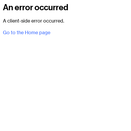
An error occurred
A client-side error occurred.
Go to the Home page