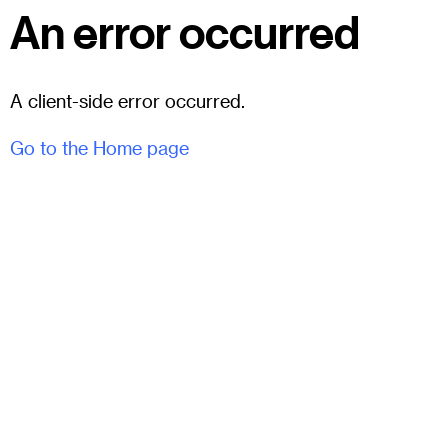
An error occurred
A client-side error occurred.
Go to the Home page