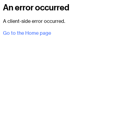
An error occurred
A client-side error occurred.
Go to the Home page