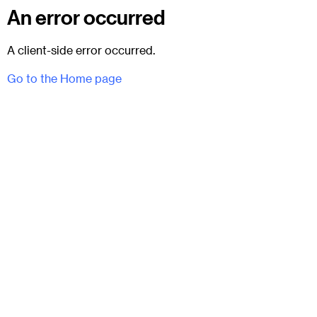
An error occurred
A client-side error occurred.
Go to the Home page