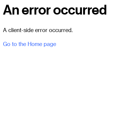
An error occurred
A client-side error occurred.
Go to the Home page