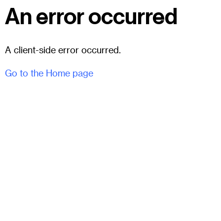
An error occurred
A client-side error occurred.
Go to the Home page