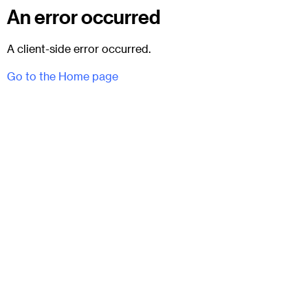
An error occurred
A client-side error occurred.
Go to the Home page