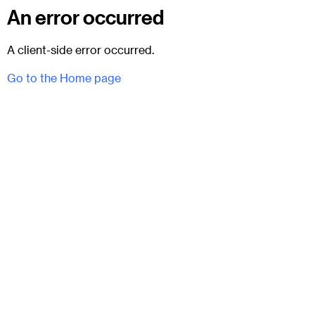
An error occurred
A client-side error occurred.
Go to the Home page