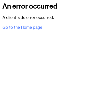
An error occurred
A client-side error occurred.
Go to the Home page