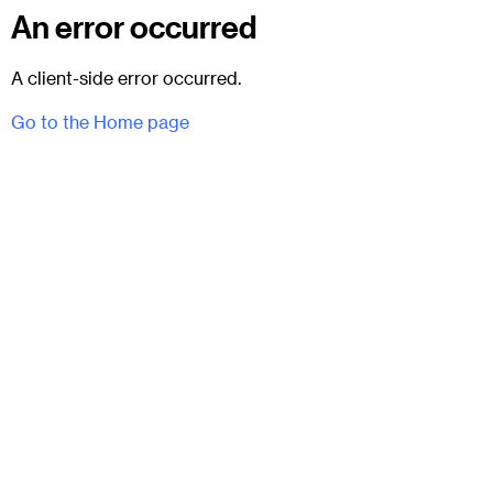
An error occurred
A client-side error occurred.
Go to the Home page