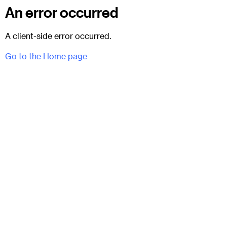
An error occurred
A client-side error occurred.
Go to the Home page