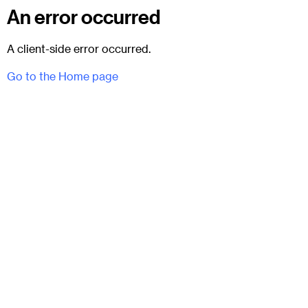
An error occurred
A client-side error occurred.
Go to the Home page