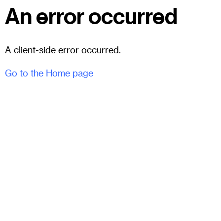
An error occurred
A client-side error occurred.
Go to the Home page