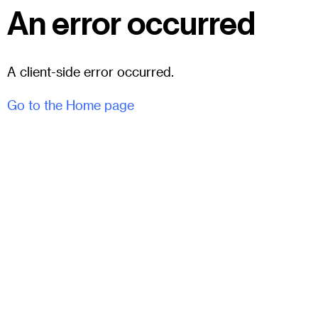
An error occurred
A client-side error occurred.
Go to the Home page