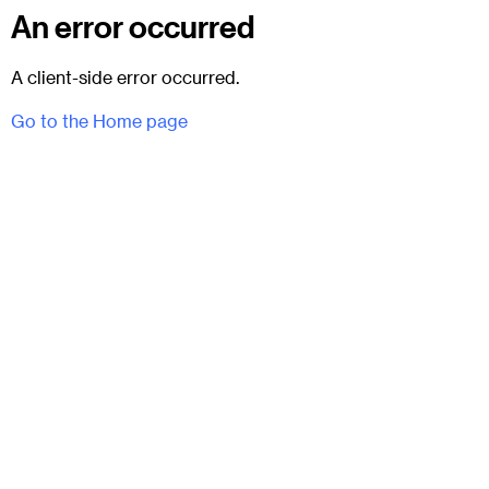
An error occurred
A client-side error occurred.
Go to the Home page