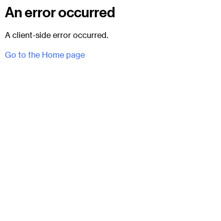
An error occurred
A client-side error occurred.
Go to the Home page