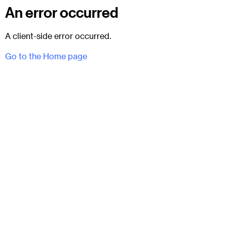
An error occurred
A client-side error occurred.
Go to the Home page