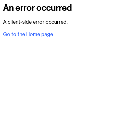
An error occurred
A client-side error occurred.
Go to the Home page