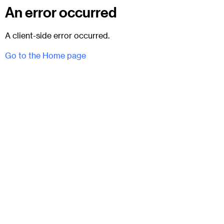
An error occurred
A client-side error occurred.
Go to the Home page