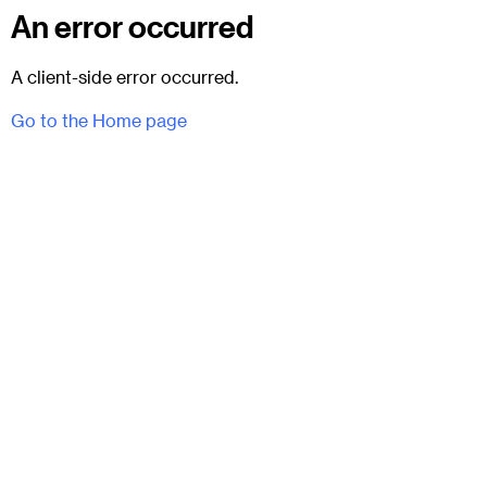
An error occurred
A client-side error occurred.
Go to the Home page