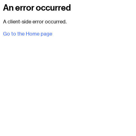
An error occurred
A client-side error occurred.
Go to the Home page