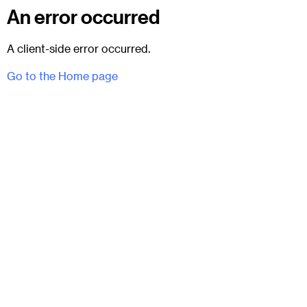
An error occurred
A client-side error occurred.
Go to the Home page