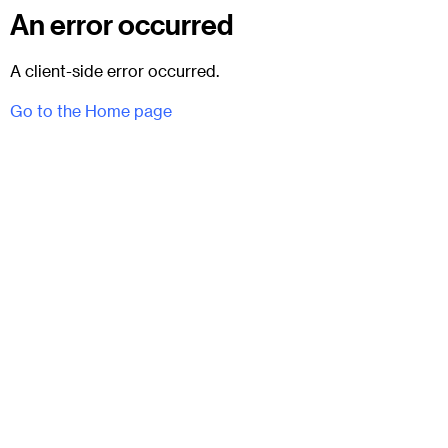
An error occurred
A client-side error occurred.
Go to the Home page