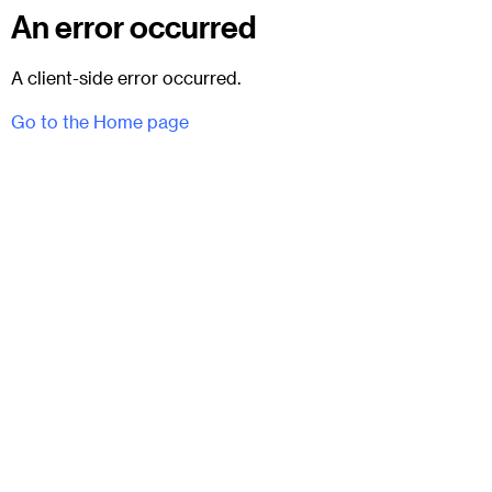
An error occurred
A client-side error occurred.
Go to the Home page