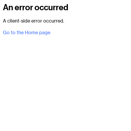
An error occurred
A client-side error occurred.
Go to the Home page