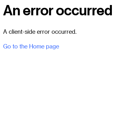
An error occurred
A client-side error occurred.
Go to the Home page