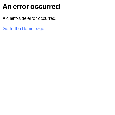
An error occurred
A client-side error occurred.
Go to the Home page