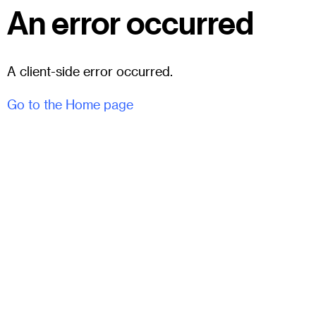
An error occurred
A client-side error occurred.
Go to the Home page