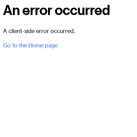
An error occurred
A client-side error occurred.
Go to the Home page