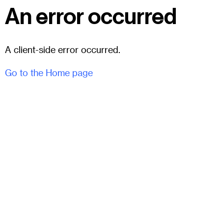
An error occurred
A client-side error occurred.
Go to the Home page