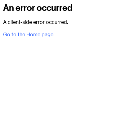
An error occurred
A client-side error occurred.
Go to the Home page